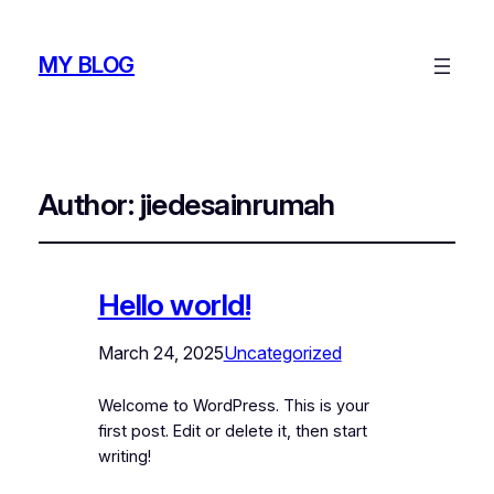
MY BLOG
Author:
jiedesainrumah
Hello world!
March 24, 2025
Uncategorized
Welcome to WordPress. This is your
first post. Edit or delete it, then start
writing!