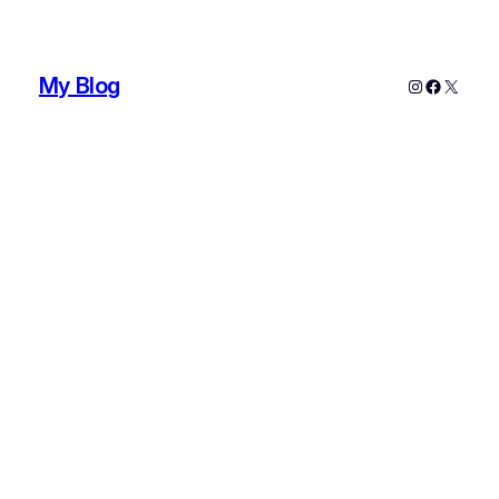
My Blog
Instagram
Faceboo
X